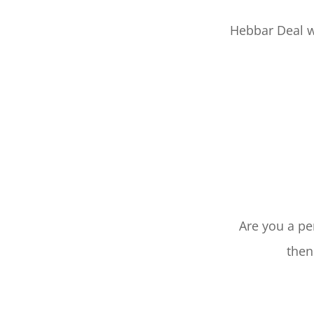
Hebbar Deal w
Are you a pe
then