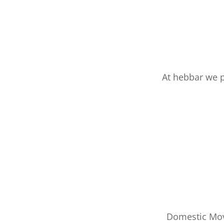
At hebbar we 
Domestic Mov