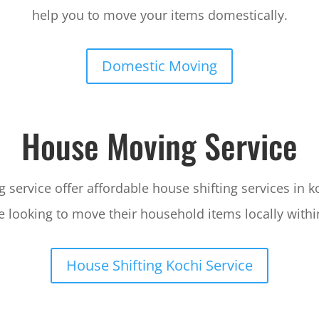
help you to move your items domestically.
Domestic Moving
House Moving Service
service offer affordable house shifting services in k
 looking to move their household items locally withi
House Shifting Kochi Service