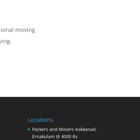
sional moving
ving.
Locations
Packers and Movers Kakkanad,
Ernakulam @ 4000 Rs