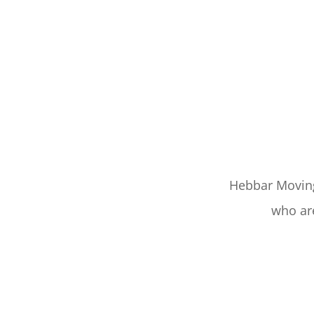
Hebbar Moving 
who are