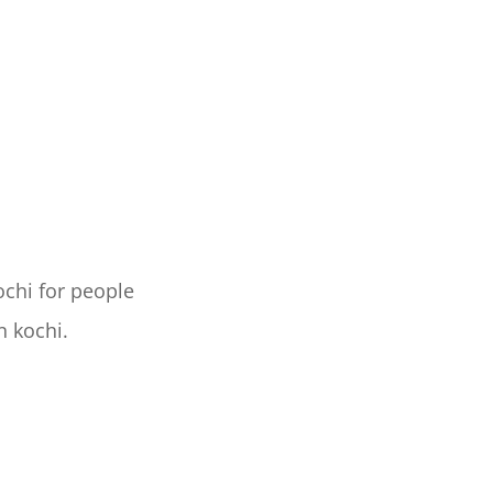
ochi for people
n kochi.