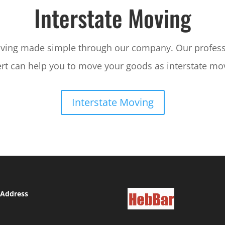
Interstate Moving
oving made simple through our company. Our profes
rt can help you to move your goods as interstate mo
Interstate Moving
 Address