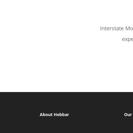
Interstate M
expe
About Hebbar
Our