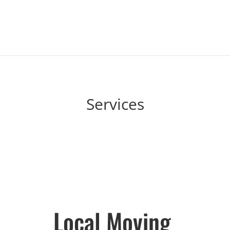
Services
Local Moving