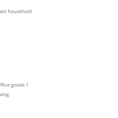
heir household
ffice goods ?
ving.