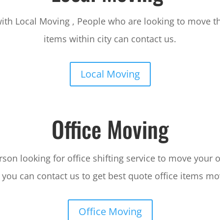
ith Local Moving , People who are looking to move t
items within city can contact us.
Local Moving
Office Moving
rson looking for office shifting service to move your o
 you can contact us to get best quote office items mo
Office Moving