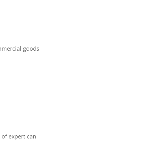
mmercial goods
of expert can