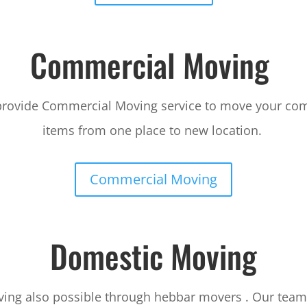
Commercial Moving
provide Commercial Moving service to move your co
items from one place to new location.
Commercial Moving
Domestic Moving
ing also possible through hebbar movers . Our team 