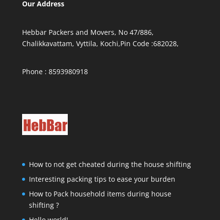
Our Address
Hebbar Packers and Movers, No 47/886,
Chalikkavattam, Vyttila, Kochi,Pin Code :682028,
Phone : 8593980918
How to not get cheated during the house shifting
Interesting packing tips to ease your burden
How to Pack household items during house
shifting ?
Hello world!