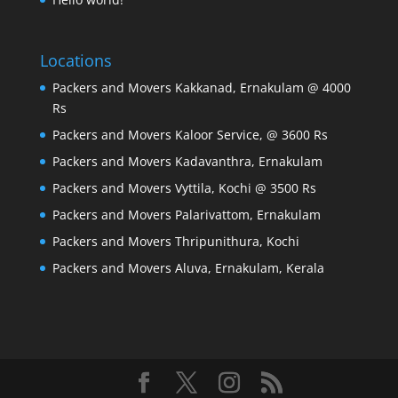
Locations
Packers and Movers Kakkanad, Ernakulam @ 4000
Rs
Packers and Movers Kaloor Service, @ 3600 Rs
Packers and Movers Kadavanthra, Ernakulam
Packers and Movers Vyttila, Kochi @ 3500 Rs
Packers and Movers Palarivattom, Ernakulam
Packers and Movers Thripunithura, Kochi
Packers and Movers Aluva, Ernakulam, Kerala