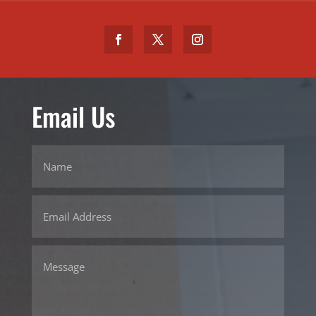
Email Us