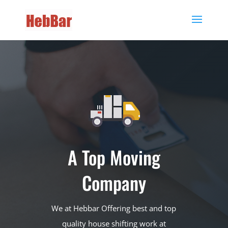
A Top Moving
Company
We at Hebbar Offering best and top
quality house shifting work at