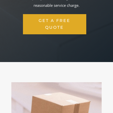
reasonable service charge.
GET A FREE
QUOTE