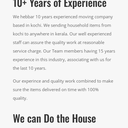
10+ Years of Experience
We hebbar 10 years experienced moving company
based in kochi. We sending household items from
kochi to anywhere in kerala. Our well experienced
staff can assure the quality work at reasonable
service charge. Our Team members having 15 years
experience in this industry, associating with us for
the last 10 years.
Our experince and quality work combined to make
sure the items delivered on time with 100%
quality.
We can Do the House