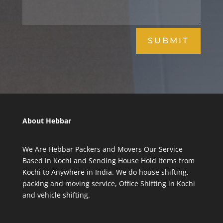
SUBMIT
About Hebbar
We Are Hebbar Packers and Movers Our Service
Based in Kochi and Sending House Hold Items from
Kochi to Anywhere in India. We do house shifting,
packing and moving service, Office Shifting in Kochi
and vehicle shifting.