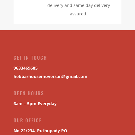
delivery and same day delivery
assured.
GET IN TOUCH
9633469685
hebbarhousemovers.in@gmail.com
OPEN HOURS
6am – 5pm Everyday
OUR OFFICE
No 22/234, Puthupady PO