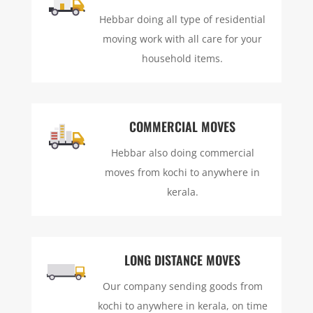
Hebbar doing all type of residential
moving work with all care for your
household items.
COMMERCIAL MOVES
Hebbar also doing commercial
moves from kochi to anywhere in
kerala.
LONG DISTANCE MOVES
Our company sending goods from
kochi to anywhere in kerala, on time