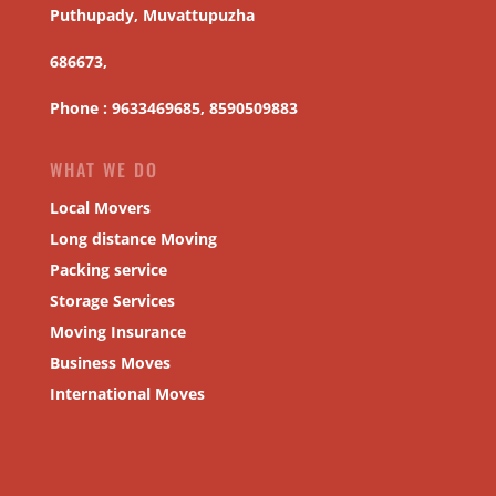
Puthupady, Muvattupuzha
686673,
Phone : 9633469685, 8590509883
WHAT WE DO
Local Movers
Long distance Moving
Packing service
Storage Services
Moving Insurance
Business Moves
International Moves