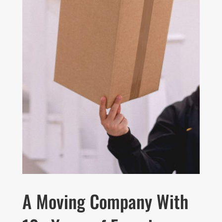
A Moving Company With