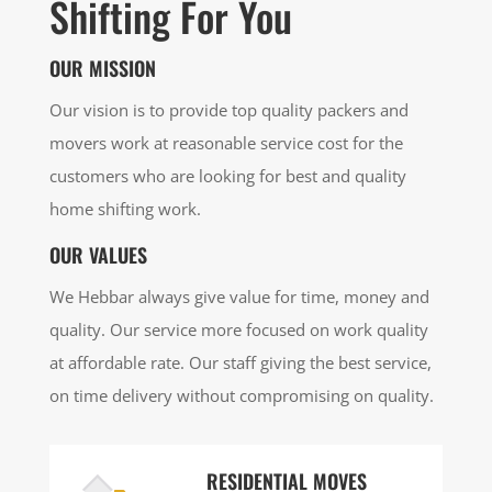
Shifting For You
OUR MISSION
Our vision is to provide top quality packers and
movers work at reasonable service cost for the
customers who are looking for best and quality
home shifting work.
OUR VALUES
We Hebbar always give value for time, money and
quality. Our service more focused on work quality
at affordable rate. Our staff giving the best service,
on time delivery without compromising on quality.
RESIDENTIAL MOVES